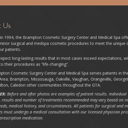
t Us
in 1994, the Brampton Cosmetic Surgery Center and Medical Spa off
 minor surgical and medspa cosmetic procedures to meet the unique d
ur patients.
xpect long-lasting results that in most cases exceed expectations, w
 to their procedures as “life-changing”.
pton Cosmetic Surgery Center and Medical Spa serves patients in th
rea; Brampton, Mississauga, Oakville, Vaughan, Orangeville, George
ilton, Caledon other communities throughout the GTA.
ER:
Before and after photos are examples of patient results. Individual
 results and number of treatments recommended may vary based on in
eeds, medical history, and circumstances. All patients for surgical and 
s must undergo a medical consultation with our licensed physician prio
 prescription medication.