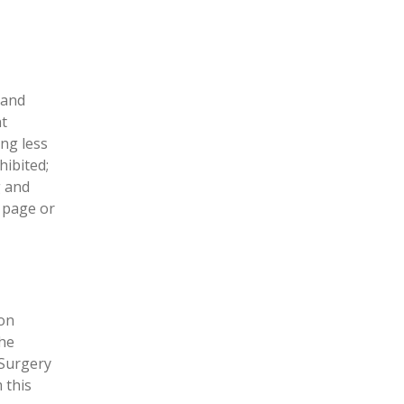
 and
nt
ing less
ibited;
g and
y page or
on
the
 Surgery
 this