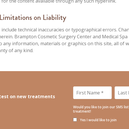
on for the content available through any such hyperlink.
imitations on Liability
 include technical inaccuracies or typographical errors. Cha
d herein. Brampton Cosmetic Surgery Center and Medical Sp
any information, materials or graphics on this site, all of w
anty of any kind.
First
Last
Name
*
Name
latest on new treatments
Would you like to join our SMS lis
treatment!
Yes I would like to join