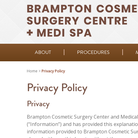
ABOUT
PROCEDURES
Home
>
Privacy Policy
Privacy Policy
Privacy
Brampton Cosmetic Surgery Center and Medical 
(“Information”) and has provided this explanati
information provided to Brampton Cosmetic Surg