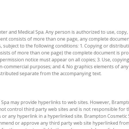
r and Medical Spa. Any person is authorized to use, copy,
ment consists of more than one page, any complete docume
, subject to the following conditions: 1. Copying or distribut
ists of more than one page) the complete document is proh
 permission notice must appear on all copies; 3. Use, copyin
 non-commercial purposes; and 4. No graphics elements of an
stributed separate from the accompanying text.
Spa may provide hyperlinks to web sites. However, Brampt
t control third party web sites and is not responsible for 
s or any hyperlink in a hyperlinked site. Brampton Cosmetic
mend or approve any third party web site hyperlinked from