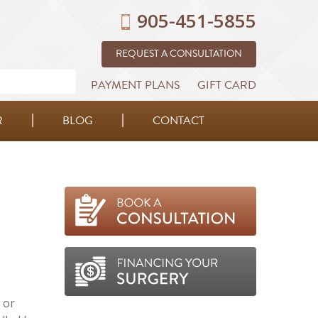
905-451-5855
REQUEST A CONSULTATION
PAYMENT PLANS
GIFT CARD
R
BLOG
CONTACT
 or