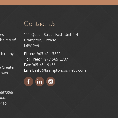
Contact Us
ers
111 Queen Street East, Unit 2-4
esires of
Brampton, Ontario
L6W 2A9
ith many
Phone:
905-451-5855
Toll Free:
1-877-565-2737
Fax:
905-451-9466
e Greater
Email:
info@bramptoncosmetic.com
town,
dividual
minor
r to