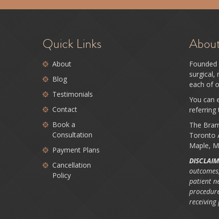
Quick Links
Abou
About
Founded 
surgical,
Blog
each of o
Testimonials
You can e
Contact
referring
Book a
The Bram
Consultation
Toronto A
Maple, M
Payment Plans
DISCLAIM
Cancellation
outcomes,
Policy
patient n
procedure
receiving