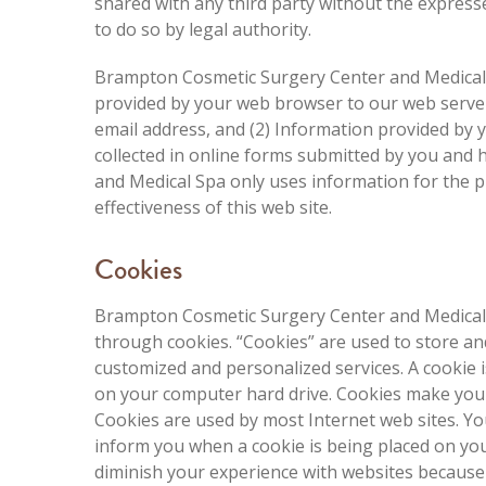
shared with any third party without the express
to do so by legal authority.
Brampton Cosmetic Surgery Center and Medical S
provided by your web browser to our web server,
email address, and (2) Information provided by 
collected in online forms submitted by you and
and Medical Spa only uses information for the 
effectiveness of this web site.
Cookies
Brampton Cosmetic Surgery Center and Medical S
through cookies. “Cookies” are used to store an
customized and personalized services. A cookie 
on your computer hard drive. Cookies make you
Cookies are used by most Internet web sites. You
inform you when a cookie is being placed on you
diminish your experience with websites because 