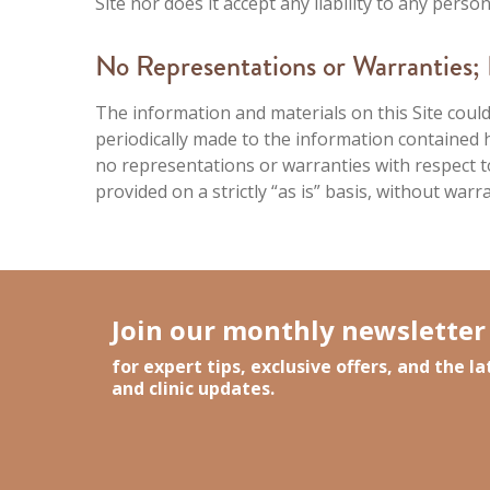
Site nor does it accept any liability to any pers
No Representations or Warranties; L
The information and materials on this Site could
periodically made to the information containe
no representations or warranties with respect to 
provided on a strictly “as is” basis, without warr
Join our monthly newsletter
for expert tips, exclusive offers, and the 
and clinic updates.