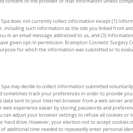
ed consent of the provider of that information unless compe
pa does not currently collect information except (1) Infor
 including such information as the site you linked from an
you in an email message addressed to us, and (3) Informatio
 have given opt-in permission. Brampton Cosmetic Surgery C
purpose for which the information was submitted or to evalu
pa may decide to collect Information submitted voluntarily
d sometimes track your preferences in order to provide you
is data sent to your Internet browser from a web server and
r web experience easier by storing passwords and preferen
 can adjust your browser settings to refuse all cookies or t
r hard drive. However, your election not to accept cookies 
of additional time needed to repeatedly enter personal iden