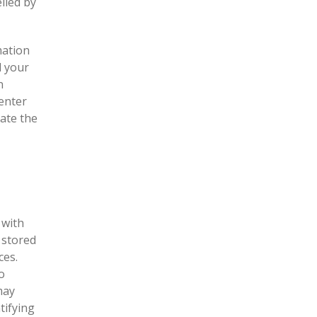
lled by
mation
d your
n
enter
ate the
 with
 stored
ces.
o
may
tifying