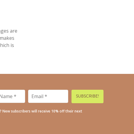
nges are
a makes
hich is
Email
*
*
t? New subscribers will receive 10% off their next