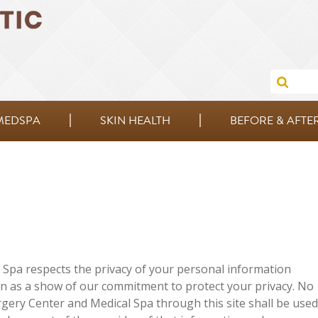
MEDSPA
SKIN HEALTH
BEFORE & AFTE
Spa respects the privacy of your personal information
on as a show of our commitment to protect your privacy. No
ery Center and Medical Spa through this site shall be used