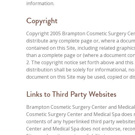
information.
Copyright
Copyright 2005 Brampton Cosmetic Surgery Cente
distribute any complete page or, where a docu
contained on this Site, including related graphics
than a complete page or (where a document cons
2. The copyright notice set forth above and this
distribution shall be solely for informational,
document on this Site may be used, copied or di
Links to Third Party Websites
Brampton Cosmetic Surgery Center and Medical 
Cosmetic Surgery Center and Medical Spa does no
contents of any hyperlinked third party website
Center and Medical Spa does not endorse, recom