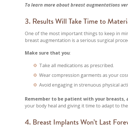
To learn more about breast augmentations vers
3. Results Will Take Time to Materi
One of the most important things to keep in mi
breast augmentation is a serious surgical proce
Make sure that you
:
Take all medications as prescribed.
Wear compression garments as your cosm
Avoid engaging in strenuous physical activ
Remember to be patient with your breasts, as
your body heal and giving it time to adapt to th
4. Breast Implants Won’t Last Fore