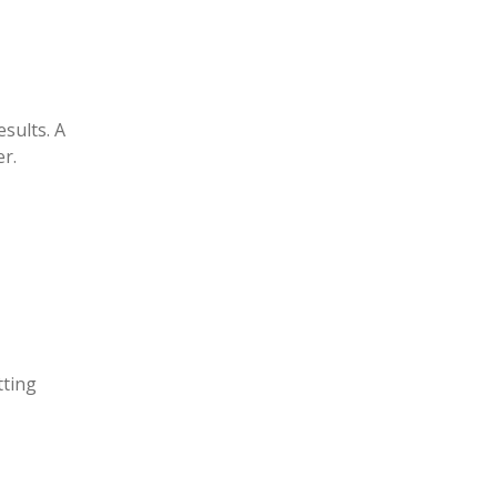
sults. A
r.
tting