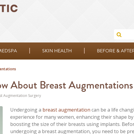
MEDSPA
SKIN HEALTH
BEFORE & AFTE
entations
ow About Breast Augmentations
st Augmentation Surgery
Undergoing a
breast augmentation
can be a life chang
experience for many women, enhancing their shape by
boosting the size of their breasts using implants. Befo
undergoing a breast augmentation, you need to be pr