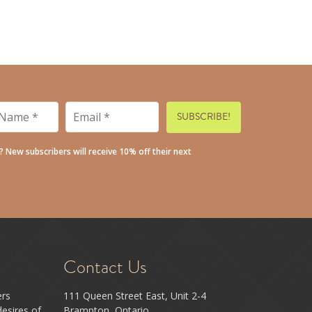
Email
*
*
t? New subscribers will receive 10% off their next
Contact Us
ers
111 Queen Street East, Unit 2-4
esires of
Brampton, Ontario