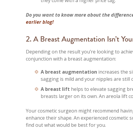
they come with a higher price tag.
Do you want to know more about the differenc
earlier blog!
2. A Breast Augmentation Isn’t Yo
Depending on the result you’re looking to achie
conjunction with a breast augmentation:
A breast augmentation
increases the s
sagging is mild and your nipples are still 
A breast lift
helps to elevate sagging bre
breasts larger on its own. An areola lift c
Your cosmetic surgeon might recommend having 
enhance their shape. An experienced cosmetic s
find out what would be best for you.