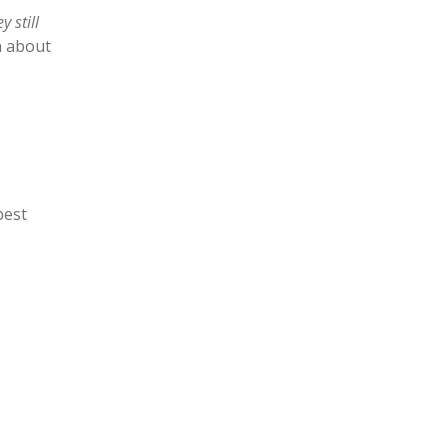
y still
n about
best