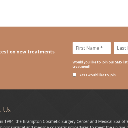
r Skin in Time!
- April 17, 2026
6
Matters for Real People
- January 21, 2026
nd Why Goals Work)
- December 9, 2025
First
Last
Name
*
Name
latest on new treatments
Would you like to join our SMS lis
treatment!
Yes I would like to join
t Us
in 1994, the Brampton Cosmetic Surgery Center and Medical Spa off
 minor surgical and medspa cosmetic procedures to meet the unique d