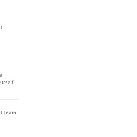
l
e
urself
ed team