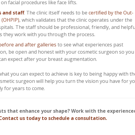
 facial procedures like face lifts.
s and staff
. The clinic itself needs to be
certified by the Out-
m (OHPIP)
, which validates that the clinic operates under the
itals. The staff should be professional, friendly, and helpfu
s they work with you through the process.
before and after galleries
to see what experiences past
tion, be open and honest with your cosmetic surgeon so you
can expect after your breast augmentation.
at you can expect to achieve is key to being happy with th
smetic surgeon will help you turn the vision you have for yo
dy for years to come.
asts that enhance your shape? Work with the experienc
Contact us today to schedule a consultation.