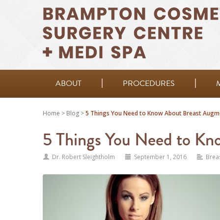
ABOUT
PROCEDURES
Home
>
Blog
>
5 Things You Need to Know About Breast Augm
5 Things You Need to Kn
Dr. Robert Sleightholm
September 1, 2016
Brea