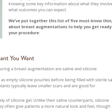
knowing some key information about what they involv
what outcomes you can expect.
We’ve put together this list of five must-know thin
about breast augmentations to help you get ready
your procedure
:
lant You Want
ing a breast augmentation are saline and silicone:
d as empty silicone pouches before being filled with sterile sa
lants typically leave smaller scars and are good for
y of silicone gel. Unlike their saline counterparts, silicone
They often give patients a more natural look and feel, though