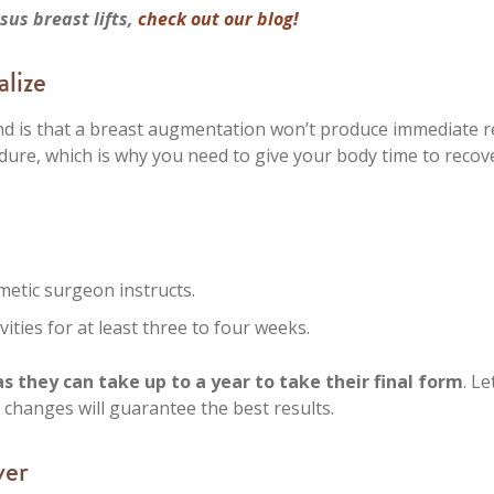
us breast lifts,
check out our blog!
alize
nd is that a breast augmentation won’t produce immediate re
dure, which is why you need to give your body time to recove
etic surgeon instructs.
ities for at least three to four weeks.
 they can take up to a year to take their final form
. Le
e changes will guarantee the best results.
ver