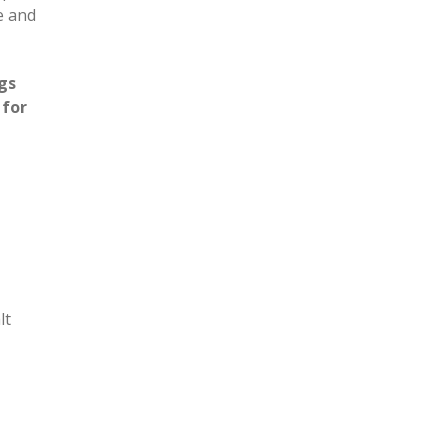
e and
gs
 for
lt