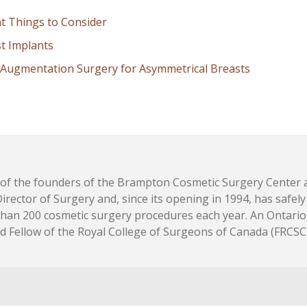
nt Things to Consider
st Implants
Augmentation Surgery for Asymmetrical Breasts
e of the founders of the Brampton Cosmetic Surgery Center 
 Director of Surgery and, since its opening in 1994, has safel
than 200 cosmetic surgery procedures each year. An Ontario
ied Fellow of the Royal College of Surgeons of Canada (FRCSC)
are, and the Future of Skin Health
- May 18, 2026