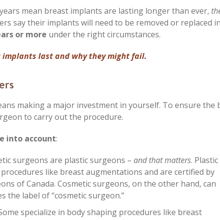
years mean breast implants are lasting longer than ever,
the
rs say their implants will need to be removed or replaced i
ars or more
under the right circumstances.
 implants last and why they might fail.
ers
ns making a major investment in yourself. To ensure the 
surgeon to carry out the procedure.
e into account
:
etic surgeons are plastic surgeons –
and that matters
. Plastic
 procedures like breast augmentations and are certified by
eons of Canada. Cosmetic surgeons, on the other hand, can
s the label of “cosmetic surgeon.”
 Some specialize in body shaping procedures like breast