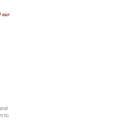
d our
 and
m to