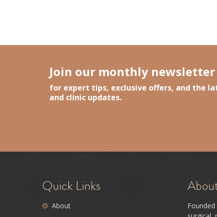
Event Season Countdown: How to Prep You
Lasers, Beyond the Label
- March 17, 202
Medi-Spa Trends for 2026: What Actually 
The Best Time to Plan Your Skin Year (A
Join our monthly newsletter
for expert tips, exclusive offers, and the 
and clinic updates.
Quick Links
Abou
About
Founded 
surgical,