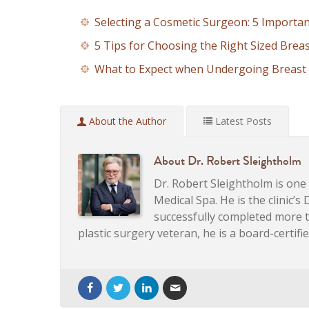
Selecting a Cosmetic Surgeon: 5 Importa
5 Tips for Choosing the Right Sized Brea
What to Expect when Undergoing Breast 
About the Author
Latest Posts
About
Dr. Robert Sleightholm
Dr. Robert Sleightholm is on
Medical Spa. He is the clinic’s
successfully completed more 
plastic surgery veteran, he is a board-certif
Artificial Intelligence, Personalized Skinc