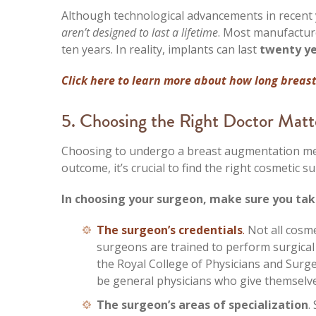
Although technological advancements in recent 
aren’t designed to last a lifetime
. Most manufacture
ten years. In reality, implants can last
twenty ye
Click here to learn more about how long breast
5. Choosing the Right Doctor Matt
Choosing to undergo a breast augmentation mea
outcome, it’s crucial to find the right cosmetic 
In choosing your surgeon, make sure you tak
The surgeon’s credentials
.
Not all cosm
surgeons are trained to perform surgical
the Royal College of Physicians and Surg
be general physicians who give themselve
The surgeon’s areas of specialization
.