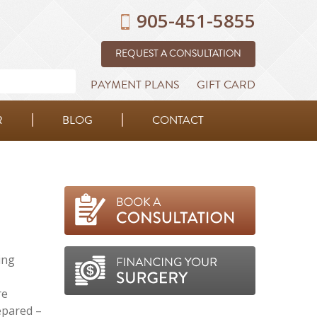
905-451-5855
REQUEST A CONSULTATION
PAYMENT PLANS
GIFT CARD
R
BLOG
CONTACT
ing
re
epared –