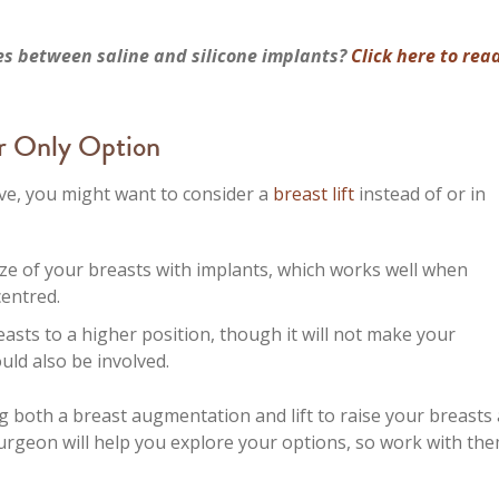
es between saline and silicone implants?
Click here to rea
ur Only Option
ve, you might want to consider a
breast lift
instead of or in
ize of your breasts with implants, which works well when
centred.
asts to a higher position, though it will not make your
ould also be involved.
both a breast augmentation and lift to raise your breasts
urgeon will help you explore your options, so work with the