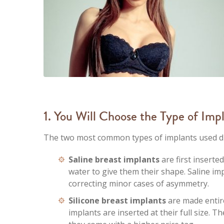
1. You Will Choose the Type of Imp
The two most common types of implants used dur
Saline breast implants
are first inserte
water to give them their shape. Saline imp
correcting minor cases of asymmetry.
Silicone breast implants
are made entirel
implants are inserted at their full size. 