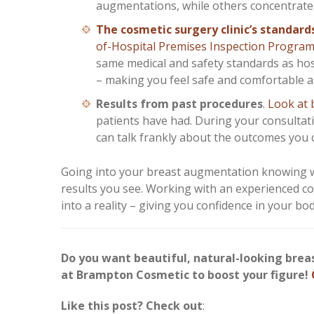
augmentations, while others concentrate on
The cosmetic surgery clinic’s standard
of-Hospital Premises Inspection Progra
same medical and safety standards as hosp
– making you feel safe and comfortable a
Results from past procedures
.
Look at 
patients have had. During your consulta
can talk frankly about the outcomes you 
Going into your breast augmentation knowing wh
results you see. Working with an experienced co
into a reality – giving you confidence in your bo
Do you want beautiful, natural-looking bre
at Brampton Cosmetic to boost your figure!
Like this post? Check out
: