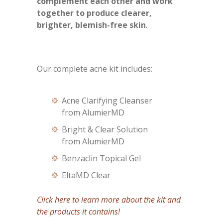
complement each other and work
together to produce clearer,
brighter, blemish-free skin
.
Our complete acne kit includes:
Acne Clarifying Cleanser
from AlumierMD
Bright & Clear Solution
from AlumierMD
Benzaclin Topical Gel
EltaMD Clear
Click here to learn more about the kit and
the products it contains!