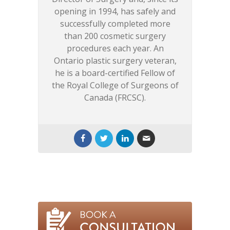
opening in 1994, has safely and
successfully completed more
than 200 cosmetic surgery
procedures each year. An
Ontario plastic surgery veteran,
he is a board-certified Fellow of
the Royal College of Surgeons of
Canada (FRCSC).
Artificial Intelligence,
Personalized Skincare, and
the Future of Skin Health
-
May 18, 2026
Event Season Countdown:
How to Prep Your Skin in
Time!
- April 17, 2026