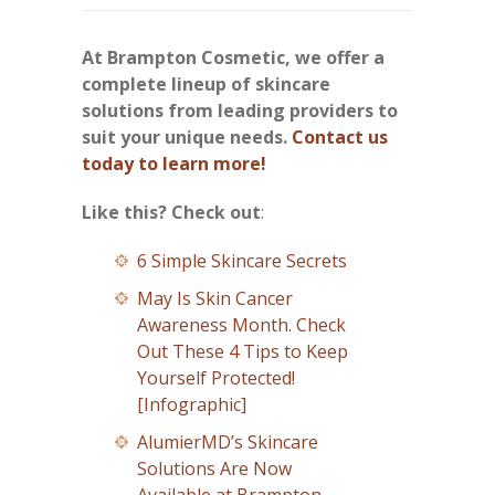
At Brampton Cosmetic, we offer a
complete lineup of skincare
solutions from leading providers to
suit your unique needs.
Contact us
today to learn more!
Like this? Check out
:
6 Simple Skincare Secrets
May Is Skin Cancer
Awareness Month. Check
Out These 4 Tips to Keep
Yourself Protected!
[Infographic]
AlumierMD’s Skincare
Solutions Are Now
Available at Brampton