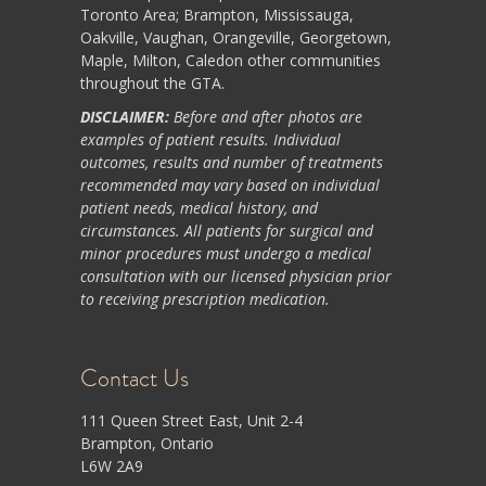
Toronto Area; Brampton, Mississauga,
Oakville, Vaughan, Orangeville, Georgetown,
Maple, Milton, Caledon other communities
throughout the GTA.
DISCLAIMER:
Before and after photos are
examples of patient results. Individual
outcomes, results and number of treatments
recommended may vary based on individual
patient needs, medical history, and
circumstances. All patients for surgical and
minor procedures must undergo a medical
consultation with our licensed physician prior
to receiving prescription medication.
Contact Us
111 Queen Street East, Unit 2-4
Brampton, Ontario
L6W 2A9