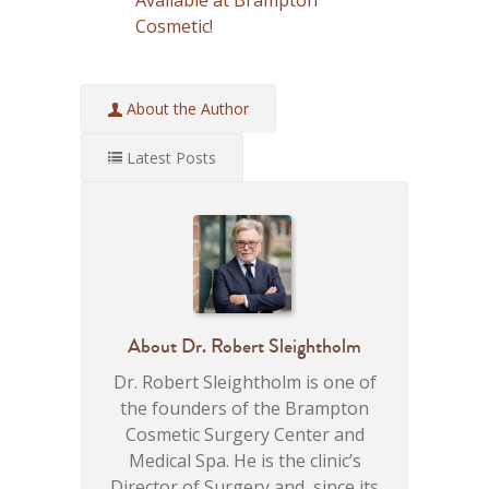
Cosmetic!
About the Author
Latest Posts
About
Dr. Robert Sleightholm
Dr. Robert Sleightholm is one of
the founders of the Brampton
Cosmetic Surgery Center and
Medical Spa. He is the clinic’s
Director of Surgery and, since its