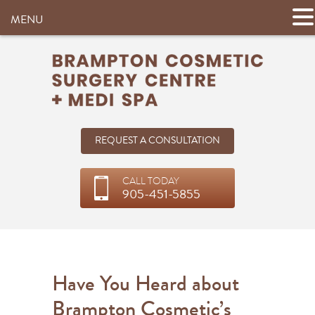
MENU
REQUEST A CONSULTATION
CALL TODAY
905-451-5855
Have You Heard about
Brampton Cosmetic’s