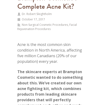
Complete Acne Kit?
Dr. Robert Sleightholm
October 17, 2017
Non-Surgical Cosmetic Procedures
,
Facial
Rejuvenation Procedures
Acne is the most common skin
condition in North America, affecting
five million Canadians (20% of our
population) every year.
The skincare experts at Brampton
Cosmetic wanted to do something
about this. We’ve created our own
acne fighting kit, which combines
products from leading skincare
providers that will perfectly