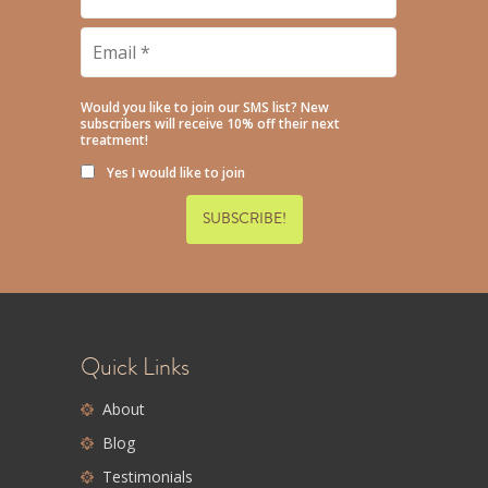
Name
*
Email
*
Would you like to join our SMS list? New
subscribers will receive 10% off their next
treatment!
Yes I would like to join
Quick Links
About
Blog
Testimonials