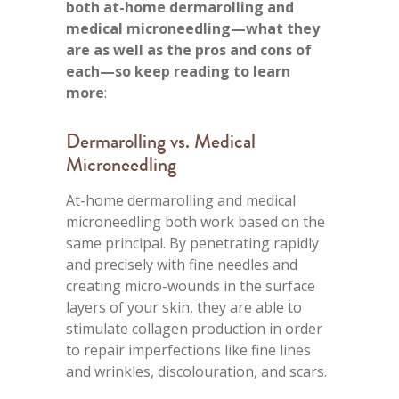
both at-home dermarolling and
medical microneedling—what they
are as well as the pros and cons of
each—so keep reading to learn
more
:
Dermarolling vs. Medical
Microneedling
At-home dermarolling and medical
microneedling both work based on the
same principal. By penetrating rapidly
and precisely with fine needles and
creating micro-wounds in the surface
layers of your skin, they are able to
stimulate collagen production in order
to repair imperfections like fine lines
and wrinkles, discolouration, and scars.