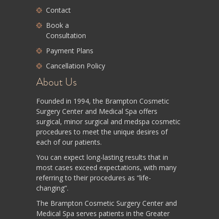
Contact
Book a
Consultation
Payment Plans
Cancellation Policy
About Us
Founded in 1994, the Brampton Cosmetic
Surgery Center and Medical Spa offers
surgical, minor surgical and medspa cosmetic
procedures to meet the unique desires of
each of our patients.
You can expect long-lasting results that in
most cases exceed expectations, with many
referring to their procedures as “life-
changing”.
The Brampton Cosmetic Surgery Center and
Medical Spa serves patients in the Greater