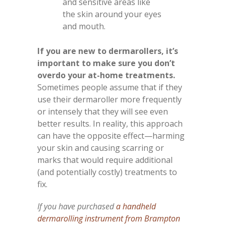
and sensitive areas like
the skin around your eyes
and mouth.
If you are new to dermarollers, it’s
important to make sure you don’t
overdo your at-home treatments.
Sometimes people assume that if they
use their dermaroller more frequently
or intensely that they will see even
better results. In reality, this approach
can have the opposite effect—harming
your skin and causing scarring or
marks that would require additional
(and potentially costly) treatments to
fix.
If you have purchased
a handheld
dermarolling instrument from Brampton